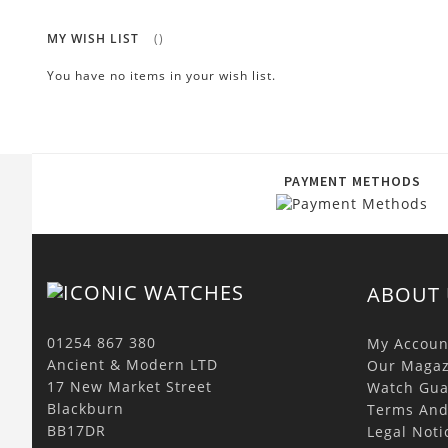
MY WISH LIST
You have no items in your wish list.
PAYMENT METHODS
ABOUT 
01254 867 380
My Accoun
Ancient & Modern LTD
Our Magaz
17 New Market Street
Watch Gua
Blackburn
Terms And
BB17DR
Legal Noti