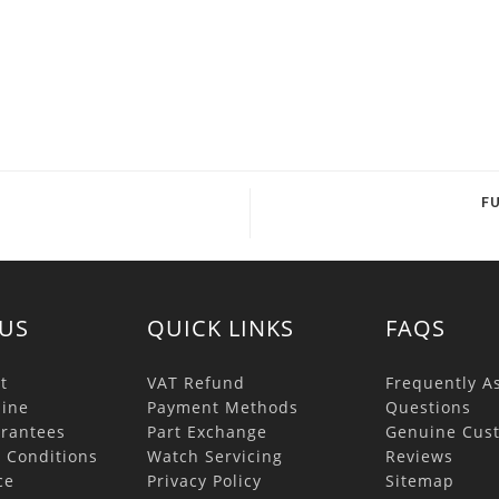
F
US
QUICK LINKS
FAQS
t
VAT Refund
Frequently A
ine
Payment Methods
Questions
rantees
Part Exchange
Genuine Cus
 Conditions
Watch Servicing
Reviews
ce
Privacy Policy
Sitemap