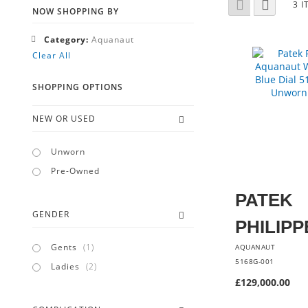
Grid
List
3
I
AS
NOW SHOPPING BY
Remove
Category
Aquanaut
This
Clear All
Item
SHOPPING OPTIONS
NEW OR USED
Unworn
Pre-Owned
PATEK
GENDER
PHILIPP
item
Gents
1
AQUANAUT
5168G-001
items
Ladies
2
£129,000.00