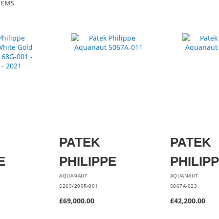
TEMS
PATEK
PATEK
E
PHILIPPE
PHILIP
AQUANAUT
AQUANAUT
5269/200R-001
5067A-023
£69,000.00
£42,200.00