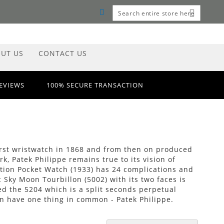
MY CART
Search
Search
UT US
CONTACT US
REVIEWS
100% SECURE TRANSACTION
 first wristwatch in 1868 and from then on produced
, Patek Philippe remains true to its vision of
tion Pocket Watch (1933) has 24 complications and
 Sky Moon Tourbillon (5002) with its two faces is
ed the 5204 which is a split seconds perpetual
n have one thing in common - Patek Philippe.