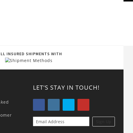
ULL INSURED SHIPMENTS WITH
LET'S STAY IN TOUCH!
sked
tomer
Sign Up