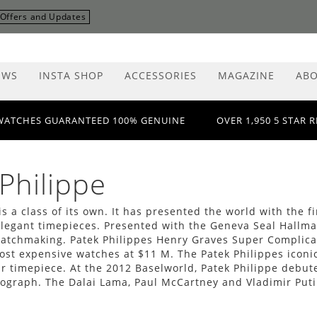
r Offers and Updates
EWS
INSTA SHOP
ACCESSORIES
MAGAZINE
ABO
WATCHES GUARANTEED 100% GENUINE
OVER 1,950 5 STAR 
Philippe
is a class of its own. It has presented the world with the
legant timepieces. Presented with the Geneva Seal Hallmark
watchmaking. Patek Philippes Henry Graves Super Complica
ost expensive watches at $11 M. The Patek Philippes iconic
r timepiece. At the 2012 Baselworld, Patek Philippe debut
ograph. The Dalai Lama, Paul McCartney and Vladimir Puti