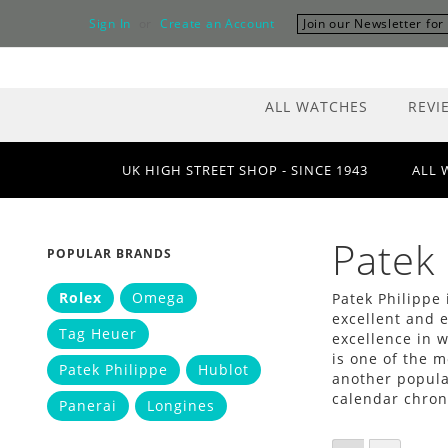
Skip
Sign In
Create an Account
Join our Newsletter fo
to
Content
ALL WATCHES
REVI
UK HIGH STREET SHOP - SINCE 1943
ALL 
Patek 
POPULAR BRANDS
Rolex
Omega
Patek Philippe 
excellent and e
Tag Heuer
excellence in 
is one of the m
Patek Philippe
Hublot
another popula
calendar chron
Panerai
Longines
VIEW