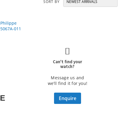
SORT BY
Can't find your
watch?
Message us and
we'll find it for you!
PE
Enquire