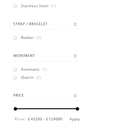
item
Stainless Steel
1
STRAP / BRACELET
items
Rubber
3
MOVEMENT
item
Automatic
1
items
Quartz
2
PRICE
Price:
£
42200
-
£
129000
Apply