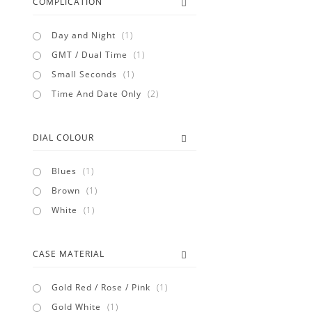
COMPLICATION
item
Day and Night
1
item
GMT / Dual Time
1
item
Small Seconds
1
items
Time And Date Only
2
DIAL COLOUR
item
Blues
1
item
Brown
1
item
White
1
CASE MATERIAL
item
Gold Red / Rose / Pink
1
item
Gold White
1