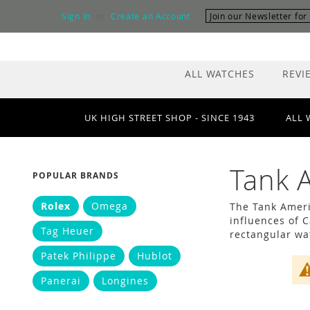
Skip
Sign In
Create an Account
Join our Newsletter fo
to
Content
ALL WATCHES
REVI
UK HIGH STREET SHOP - SINCE 1943
ALL 
Tank 
POPULAR BRANDS
Rolex
Omega
The Tank Ameri
influences of 
Tag Heuer
rectangular wat
Patek Philippe
Hublot
Panerai
Longines