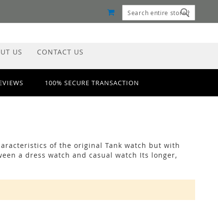
MY CART
Search
Search
UT US
CONTACT US
REVIEWS
100% SECURE TRANSACTION
racteristics of the original Tank watch but with
ween a dress watch and casual watch Its longer,