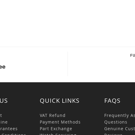
F
US
QUICK LINKS
FAQS
t
VAT Refund
Frequently A
ine
Payment Methods
Questions
rantees
Part Exchange
Genuine Cus