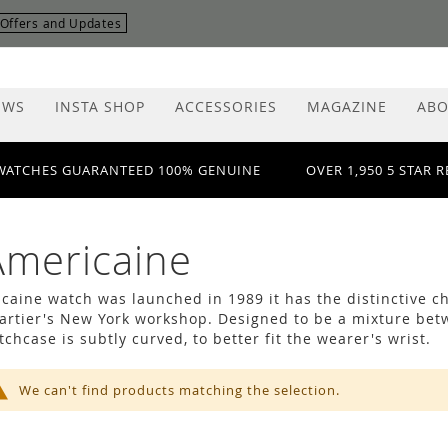
r Offers and Updates
EWS
INSTA SHOP
ACCESSORIES
MAGAZINE
ABO
WATCHES GUARANTEED 100% GENUINE
OVER 1,950 5 STAR 
Americaine
caine watch was launched in 1989 it has the distinctive cha
Cartier's New York workshop. Designed to be a mixture bet
chcase is subtly curved, to better fit the wearer's wrist.
We can't find products matching the selection.