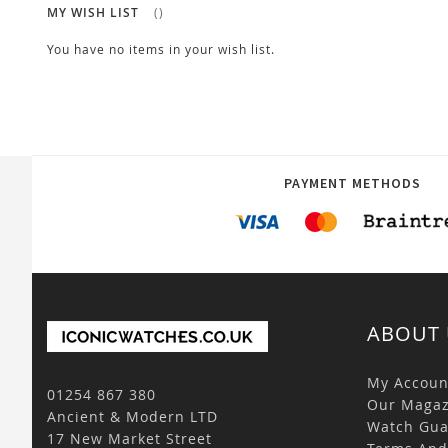
MY WISH LIST
You have no items in your wish list.
PAYMENT METHODS
ABOUT 
My Accoun
01254 867 380
Our Magaz
Ancient & Modern LTD
Watch Gua
17 New Market Street