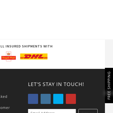
ULL INSURED SHIPMENTS WITH
FREE SHIPPING
LET'S STAY IN TOUCH!
sked
tomer