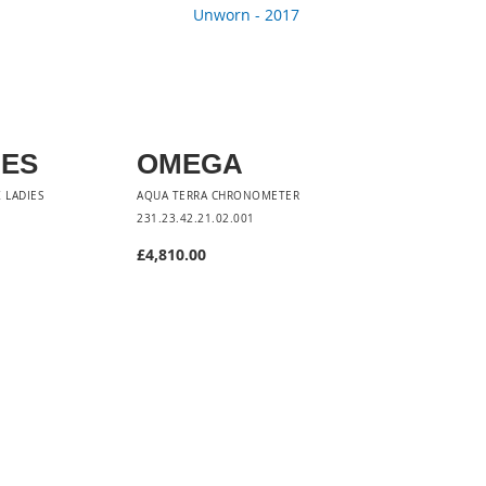
NES
OMEGA
 LADIES
AQUA TERRA CHRONOMETER
231.23.42.21.02.001
£4,810.00
t
Add to Cart