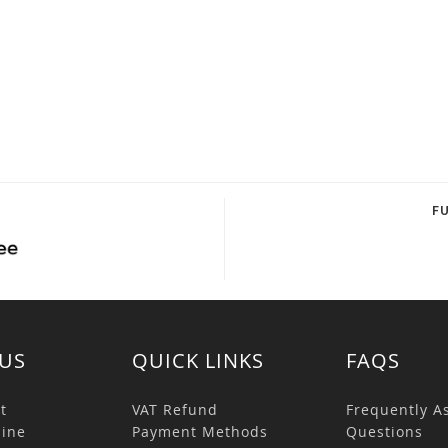
F
US
QUICK LINKS
FAQS
t
VAT Refund
Frequently A
ine
Payment Methods
Questions