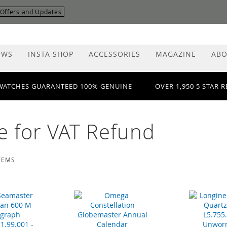
r Offers and Updates
EWS
INSTA SHOP
ACCESSORIES
MAGAZINE
ABO
WATCHES GUARANTEED 100% GENUINE
OVER 1,950 5 STAR 
le for VAT Refund
TEMS