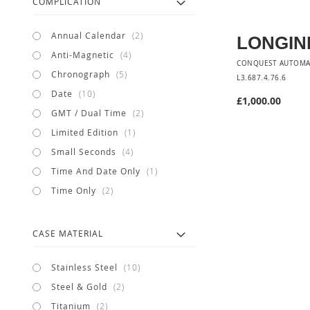
COMPLICATION
items
Annual Calendar
2
LONGIN
items
Anti-Magnetic
4
CONQUEST AUTOMA
items
Chronograph
5
L3.687.4.76.6
items
Date
10
£1,000.00
items
GMT / Dual Time
2
item
Limited Edition
1
items
Small Seconds
4
item
Time And Date Only
1
items
Time Only
2
CASE MATERIAL
items
Stainless Steel
10
items
Steel & Gold
2
items
Titanium
2