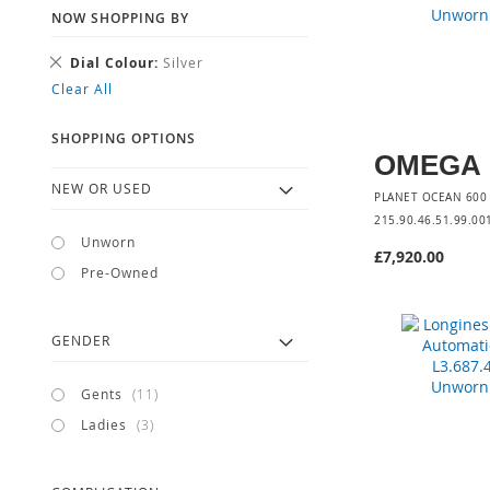
NOW SHOPPING BY
Remove
Dial Colour
Silver
This
Clear All
Item
SHOPPING OPTIONS
OMEGA
NEW OR USED
PLANET OCEAN 60
215.90.46.51.99.00
Unworn
£7,920.00
Pre-Owned
Add to Cart
GENDER
items
Gents
11
items
Ladies
3