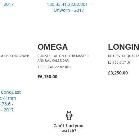
OMEGA
LONGI
0 M CHRONOGRAPH
CONSTELLATION GLOBEMASTER
DOLCEVITA QUARTZ
ANNUAL CALENDAR
1
L5.755.0.71.6
130.33.41.22.02.001
£3,250.00
£6,150.00
Add to Car
Add to Cart
Can't find your
watch?