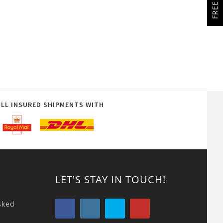
ULL INSURED SHIPMENTS WITH
LET'S STAY IN TOUCH!
sked