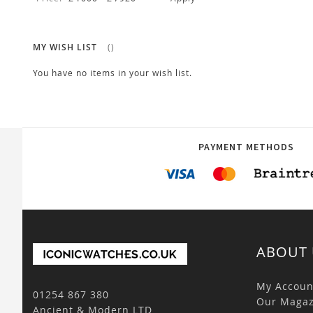
MY WISH LIST
You have no items in your wish list.
PAYMENT METHODS
ABOUT 
My Accoun
01254 867 380
Our Magaz
Ancient & Modern LTD