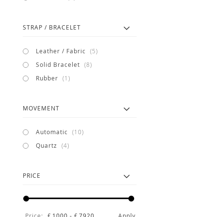
STRAP / BRACELET
items
Leather / Fabric
5
items
Solid Bracelet
8
item
Rubber
1
MOVEMENT
items
Automatic
10
items
Quartz
4
PRICE
Price:
£
1000
-
£
7920
Apply