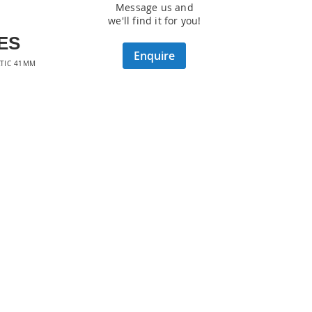
Message us and
we'll find it for you!
ES
Enquire
TIC 41MM