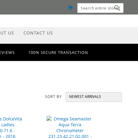
MY CART
Search
Search
UT US
CONTACT US
REVIEWS
100% SECURE TRANSACTION
SORT BY