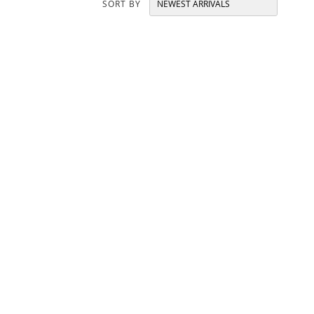
SORT BY