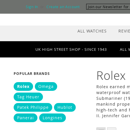
Skip
Sign In
Create an Account
Join our Newsletter fo
to
Content
ALL WATCHES
REVI
UK HIGH STREET SHOP - SINCE 1943
ALL 
Rolex
POPULAR BRANDS
Rolex
Omega
Rolex earned ma
waterproof wat
Tag Heuer
Submariner (19
mankind propel
Patek Philippe
Hublot
high-tech and 
II. Jennifer Ga
Panerai
Longines
VIEW