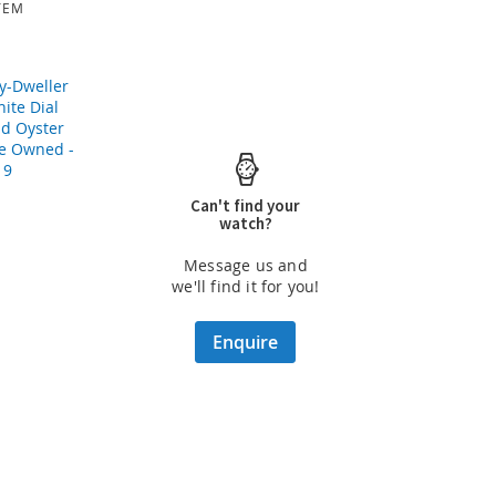
TEM
Can't find your
watch?
Message us and
we'll find it for you!
Enquire