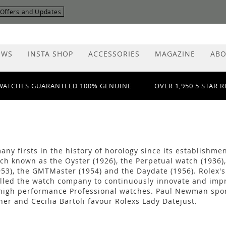
r Offers and Updates
EWS
INSTA SHOP
ACCESSORIES
MAGAZINE
ABO
WATCHES GUARANTEED 100% GENUINE
OVER 1,950 5 STAR 
ny firsts in the history of horology since its establishmen
ch known as the Oyster (1926), the Perpetual watch (1936),
53), the GMTMaster (1954) and the Daydate (1956). Rolex's 
led the watch company to continuously innovate and improve
high performance Professional watches. Paul Newman spor
rner and Cecilia Bartoli favour Rolexs Lady Datejust.