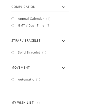
COMPLICATION
item
Annual Calendar
1
item
GMT / Dual Time
1
STRAP / BRACELET
item
Solid Bracelet
1
MOVEMENT
item
Automatic
1
MY WISH LIST