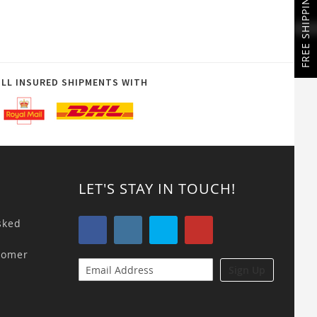
FREE SHIPPING
ULL INSURED SHIPMENTS WITH
LET'S STAY IN TOUCH!
sked
tomer
Sign Up