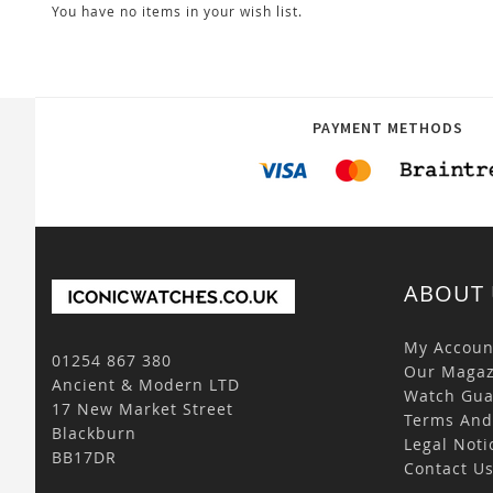
You have no items in your wish list.
PAYMENT METHODS
ABOUT 
My Accoun
01254 867 380
Our Magaz
Ancient & Modern LTD
Watch Gua
17 New Market Street
Terms And
Blackburn
Legal Noti
BB17DR
Contact U