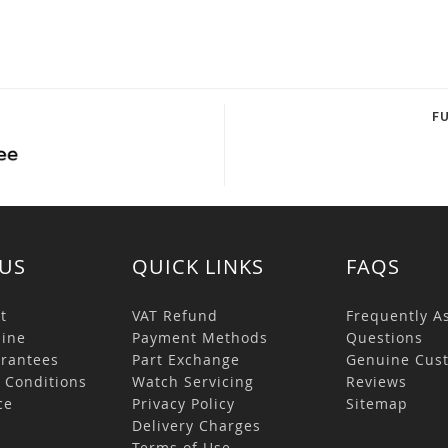
F
US
QUICK LINKS
FAQS
t
VAT Refund
Frequently A
ine
Payment Methods
Questions
rantees
Part Exchange
Genuine Cus
 Conditions
Watch Servicing
Reviews
ce
Privacy Policy
Sitemap
s
Delivery Charges
Terms of Use