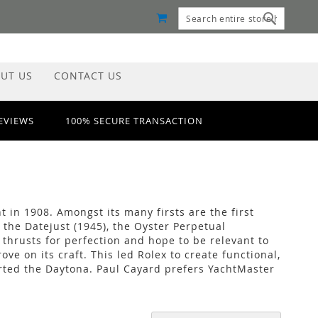
MY CART
Search
Search
UT US
CONTACT US
REVIEWS
100% SECURE TRANSACTION
t in 1908. Amongst its many firsts are the first
 the Datejust (1945), the Oyster Perpetual
thrusts for perfection and hope to be relevant to
 on its craft. This led Rolex to create functional,
ted the Daytona. Paul Cayard prefers YachtMaster