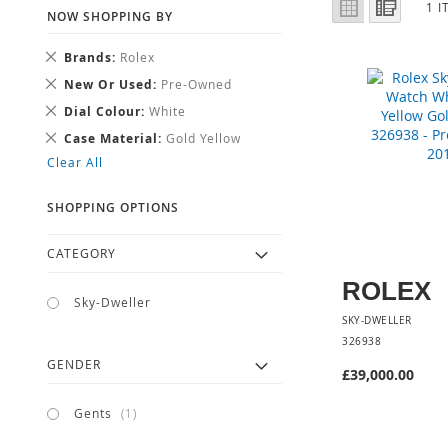
Grid
List
1
I
AS
NOW SHOPPING BY
Remove
Brands
Rolex
This
Remove
New Or Used
Pre-Owned
Item
This
Remove
Dial Colour
White
Item
This
Remove
Case Material
Gold Yellow
Item
This
Clear All
Item
SHOPPING OPTIONS
CATEGORY
ROLEX
Sky-Dweller
SKY-DWELLER
326938
GENDER
£39,000.00
item
Gents
1
Add to Cart