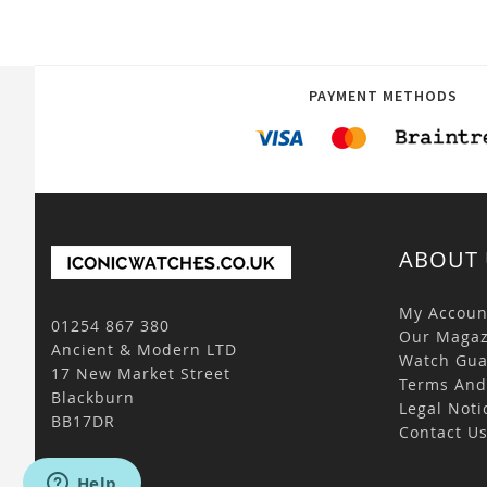
PAYMENT METHODS
ABOUT 
My Accoun
01254 867 380
Our Magaz
Ancient & Modern LTD
Watch Gua
17 New Market Street
Terms And
Blackburn
Legal Noti
BB17DR
Contact U