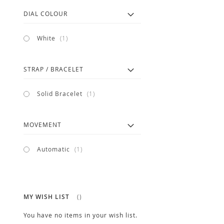
DIAL COLOUR
item
White
1
STRAP / BRACELET
item
Solid Bracelet
1
MOVEMENT
item
Automatic
1
MY WISH LIST
You have no items in your wish list.