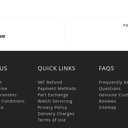
F
US
QUICK LINKS
FAQS
t
VAT Refund
Frequently A
ine
Payment Methods
Questions
rantees
Part Exchange
Genuine Cus
 Conditions
Watch Servicing
Reviews
ce
Privacy Policy
Sitemap
s
Delivery Charges
Terms of Use